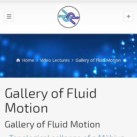
Home
Video Lectures
Gallery of Fluid Motion
Gallery of Fluid
Motion
Gallery of Fluid Motion