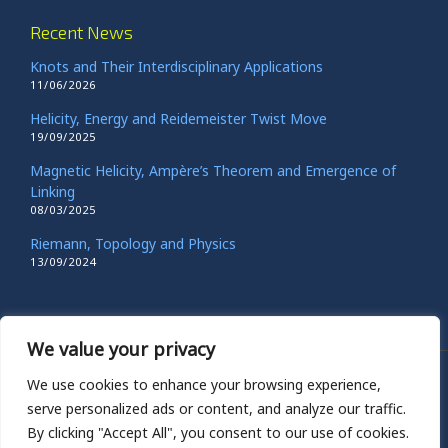
Recent News
Knots and Their Interdisciplinary Applications
11/06/2026
Helicity, Energy and Reidemeister Twist Move
19/09/2025
Magnetic Helicity, Ampère’s Theorem and Emergence of
Linking
08/03/2025
Riemann, Topology and Physics
13/09/2024
We value your privacy
We use cookies to enhance your browsing experience,
© 2023 Copyright Renzo L. Ricca
serve personalized ads or content, and analyze our traffic.
By clicking "Accept All", you consent to our use of cookies.