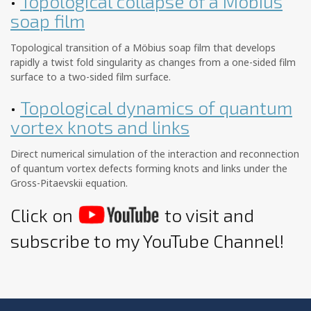
•
Topological collapse of a Möbius
soap film
Topological transition of a Möbius soap film that develops
rapidly a twist fold singularity as changes from a one-sided film
surface to a two-sided film surface.
•
Topological dynamics of quantum
vortex knots and links
Direct numerical simulation of the interaction and reconnection
of quantum vortex defects forming knots and links under the
Gross-Pitaevskii equation.
Click on
to visit and
subscribe to my YouTube Channel!