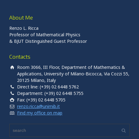
About Me
Renzo L. Ricca
Professor of Mathematical Physics
& BJUT Distinguished Guest Professor
Contacts
Room 3066, III Floor, Department of Mathematics &
Applications, University of Milano-Bicocca, Via Cozzi 55,
20125 Milano, Italy
Direct line: (+39) 02 6448 5762
Department: (+39) 02 6448 5755
Fax: (+39) 02 6448 5705
renzo.ricca@unimib.it
Find my office on map