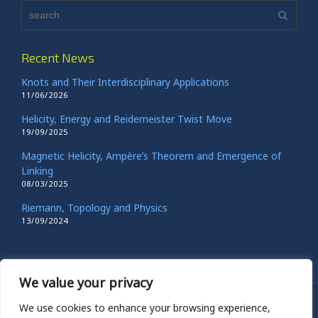
Recent News
Knots and Their Interdisciplinary Applications
11/06/2026
Helicity, Energy and Reidemeister Twist Move
19/09/2025
Magnetic Helicity, Ampère’s Theorem and Emergence of
Linking
08/03/2025
Riemann, Topology and Physics
13/09/2024
We value your privacy
We use cookies to enhance your browsing experience,
© 2023 Copyright Renzo L. Ricca