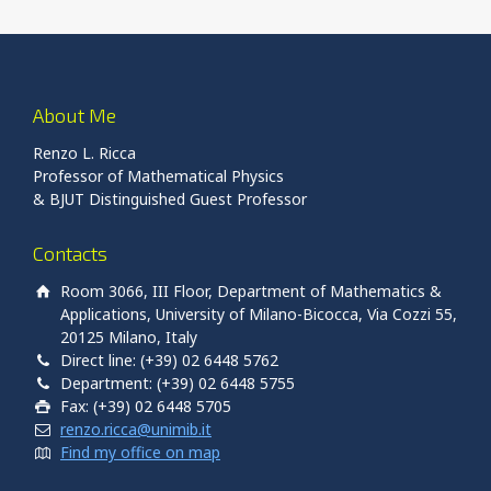
About Me
Renzo L. Ricca
Professor of Mathematical Physics
& BJUT Distinguished Guest Professor
Contacts
Room 3066, III Floor, Department of Mathematics &
Applications, University of Milano-Bicocca, Via Cozzi 55,
20125 Milano, Italy
Direct line: (+39) 02 6448 5762
Department: (+39) 02 6448 5755
Fax: (+39) 02 6448 5705
renzo.ricca@unimib.it
Find my office on map