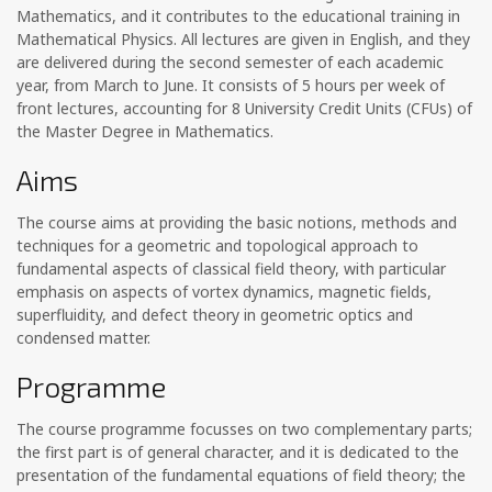
Mathematics, and it contributes to the educational training in
Mathematical Physics. All lectures are given in English, and they
are delivered during the second semester of each academic
year, from March to June. It consists of 5 hours per week of
front lectures, accounting for 8 University Credit Units (CFUs) of
the Master Degree in Mathematics.
Aims
The course aims at providing the basic notions, methods and
techniques for a geometric and topological approach to
fundamental aspects of classical field theory, with particular
emphasis on aspects of vortex dynamics, magnetic fields,
superfluidity, and defect theory in geometric optics and
condensed matter.
Programme
The course programme focusses on two complementary parts;
the first part is of general character, and it is dedicated to the
presentation of the fundamental equations of field theory; the