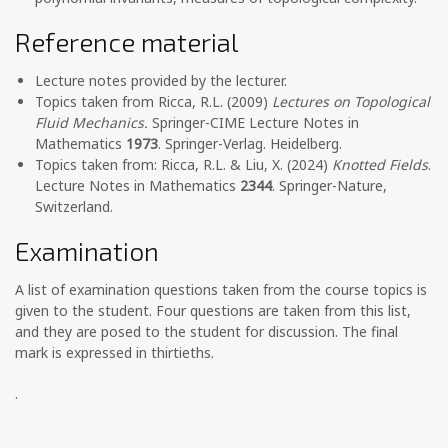
Reference material
Lecture notes provided by the lecturer.
Topics taken from Ricca, R.L. (2009)
Lectures on Topological
Fluid Mechanics.
Springer-CIME Lecture Notes in
Mathematics
1973
. Springer-Verlag. Heidelberg.
Topics taken from: Ricca, R.L. & Liu, X. (2024)
Knotted Fields
.
Lecture Notes in Mathematics
2344
. Springer-Nature,
Switzerland.
Examination
A list of examination questions taken from the course topics is
given to the student. Four questions are taken from this list,
and they are posed to the student for discussion. The final
mark is expressed in thirtieths.
.