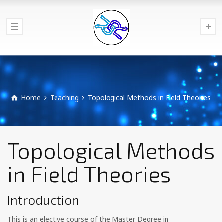
Home
Teaching
Topological Methods in Field Theories
Topological Methods
in Field Theories
Introduction
This is an elective course of the Master Degree in