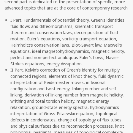
second part is dedicated to the presentation of specific, more
advanced topics that are at the core of contemporary research.
I Part. Fundamentals of potential theory, Green’s identities,
fluid flows and diffeomorphisms, kinematic transport
theorem and conservation laws, decomposition of fluid
motion, Euler’s equations, vorticity transport equation,
Helmholtz’s conservation laws, Biot-Savart law, Maxwell’s
equations, ideal magnetohydrodynamics, magnetic helicity,
perfect and non-perfect analogous Euler’s flows, Navier-
Stokes equations, energy dissipation.
II Part. Kelvin’s correction of Green’s identity for multiply
connected regions, elements of knot theory, fluid dynamic
interpretation of Reidemeister moves, inflexional
configuration and twist energy, linking number and self-
linking, derivation of linking number from magnetic helicity,
writhing and total torsion helicity, magnetic energy
relaxation, ground-state energy spectra, hydrodynamics
interpretation of Gross-Pitaevskii equation, topological
defects in condensates, change of topology of flux tubes
and physical surfaces due to reconnection processes, knot
polynomial invariants, measures of topological complexity.